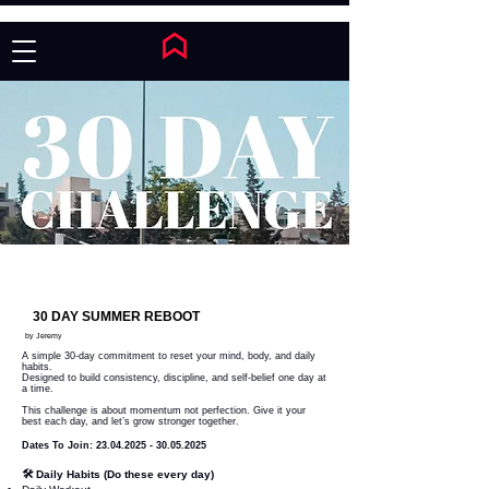
30 DAY SUMMER REBOOT
by Jeremy
A simple 30-day commitment to reset your mind, body, and daily
habits.
Designed to build consistency, discipline, and self-belief one day at
a time.
This challenge is about momentum not perfection. Give it your
best each day, and let’s grow stronger together.
Dates To Join:
23.04.2025 - 30.05.2025
🛠 Daily Habits (Do these every day)