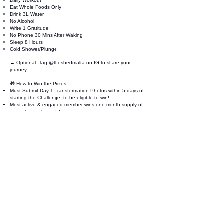
Daily Workout
Eat Whole Foods Only
Drink 3L Water
No Alcohol
Write 1 Gratitude
No Phone 30 Mins After Waking
Sleep 8 Hours
Cold Shower/Plunge
→ Optional: Tag
@
theshedmalta on IG to share your
journey
🎁 How to Win the Prizes:
Must Submit Day 1 Transformation Photos within 5 days of
starting the Challenge, to be eligible to win!
Most active & engaged member wins one month supply of
my daily supplements!
Best Transformation wins 5 Weeks 1:1 private coaching with
Coach Jeremy!
📸 Submit your Day 1 photos (within 5 days!)
👉
Submit Here
Join Now
33,LUNZJATA,, SAN GWANN,
SGN2202
theshedmalta@gmail.com