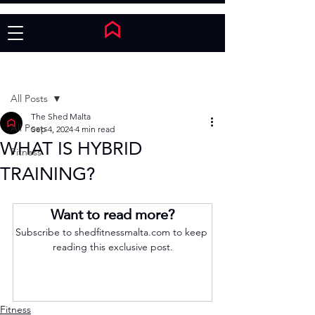
Post
All Posts
The Shed Malta
All Posts
Sep 4, 2024
4 min read
WHAT IS HYBRID
Fitness
TRAINING?
Want to read more?
Subscribe to shedfitnessmalta.com to keep 
reading this exclusive post.
Subscribe Now
Fitness