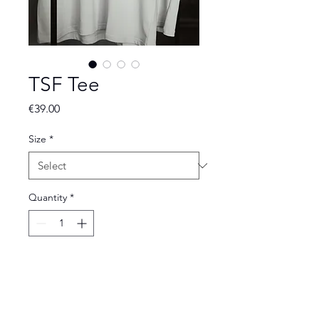
TSF Tee
Price
€39.00
Size
*
Quantity
*
Add to Cart
The Vintage White TSF Tee is a clean,