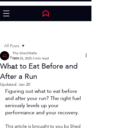
Post
All Posts
The Shed Malta
All Posts
Nov 25, 2025
3 min read
What to Eat Before and
Fitness
After a Run
Updated:
Jan 20
Figuring out what to eat before 
and after your run? The right fuel 
seriously levels up your 
performance and your recovery.
This article is brought to you by Shed 