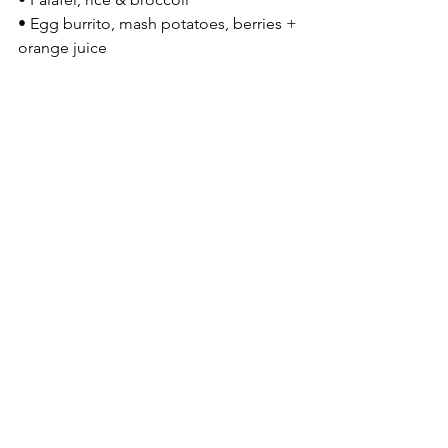
• Egg burrito, mash potatoes, berries + 
orange juice