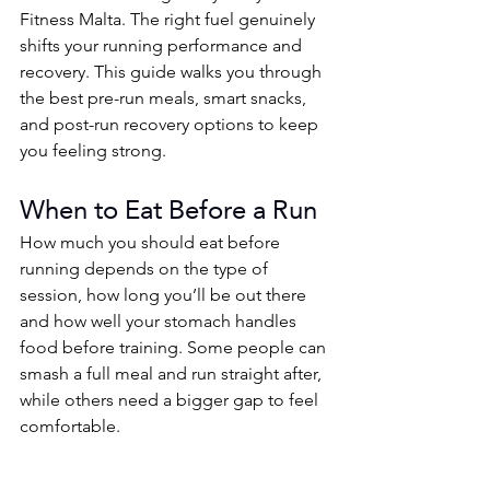
Fitness Malta. The right fuel genuinely 
shifts your running performance and 
recovery. This guide walks you through 
the best pre-run meals, smart snacks, 
and post-run recovery options to keep 
you feeling strong.
When to Eat Before a Run
How much you should eat before 
running depends on the type of 
session, how long you’ll be out there 
and how well your stomach handles 
food before training. Some people can 
smash a full meal and run straight after, 
while others need a bigger gap to feel 
comfortable.