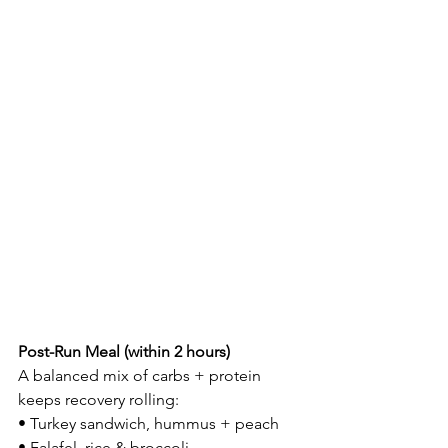
Post-Run Meal (within 2 hours)
A balanced mix of carbs + protein 
keeps recovery rolling:
• Turkey sandwich, hummus + peach
• Falafel, rice & broccoli