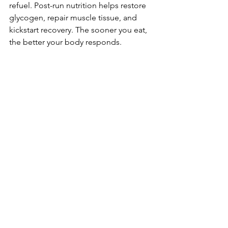
refuel. Post-run nutrition helps restore 
glycogen, repair muscle tissue, and 
kickstart recovery. The sooner you eat, 
the better your body responds.