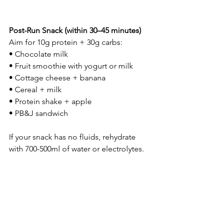
Post-Run Snack (within 30–45 minutes)
Aim for 10g protein + 30g carbs:
• Chocolate milk
• Fruit smoothie with yogurt or milk
• Cottage cheese + banana
• Cereal + milk
• Protein shake + apple
• PB&J sandwich
If your snack has no fluids, rehydrate 
with 700-500ml of water or electrolytes.