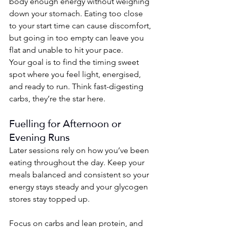
body enough energy without weighing 
down your stomach. Eating too close 
to your start time can cause discomfort, 
but going in too empty can leave you 
flat and unable to hit your pace.
Your goal is to find the timing sweet 
spot where you feel light, energised, 
and ready to run. Think fast-digesting 
carbs, they’re the star here.
Fuelling for Afternoon or 
Evening Runs
Later sessions rely on how you’ve been 
eating throughout the day. Keep your 
meals balanced and consistent so your 
energy stays steady and your glycogen 
stores stay topped up.
Focus on carbs and lean protein, and 