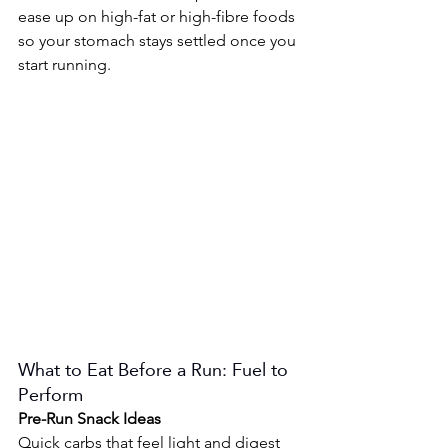
ease up on high-fat or high-fibre foods 
so your stomach stays settled once you 
start running.
What to Eat Before a Run: Fuel to 
Perform
Pre-Run Snack Ideas 
Quick carbs that feel light and digest 