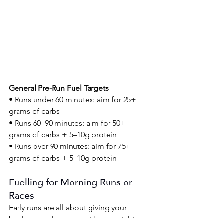
General Pre-Run Fuel Targets
• Runs under 60 minutes: aim for 25+ 
grams of carbs
• Runs 60–90 minutes: aim for 50+ 
grams of carbs + 5–10g protein
• Runs over 90 minutes: aim for 75+ 
grams of carbs + 5–10g protein
Fuelling for Morning Runs or 
Races
Early runs are all about giving your 