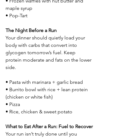
• Frozen waffles with nut butter and 
maple syrup
• Pop-Tart
The Night Before a Run
Your dinner should quietly load your 
body with carbs that convert into 
glycogen tomorrow’s fuel. Keep 
protein moderate and fats on the lower 
side.
• Pasta with marinara + garlic bread
• Burrito bowl with rice + lean protein 
(chicken or white fish)
• Pizza
• Rice, chicken & sweet potato
What to Eat After a Run: Fuel to Recover
Your run isn’t truly done until you 